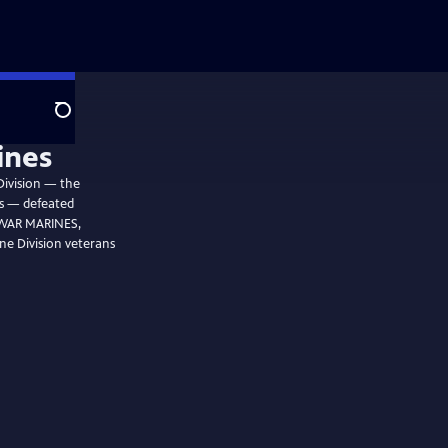
Search
ines
Division — the
ps — defeated
C WAR MARINES,
ne Division veterans