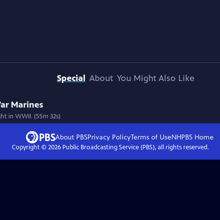
Special
About
You Might Also Like
 War Marines
ht in WWII. (55m 32s)
About PBS
Privacy Policy
Terms of Use
NHPBS
Home
Copyright ©
2026
Public Broadcasting Service (PBS), all rights reserved.