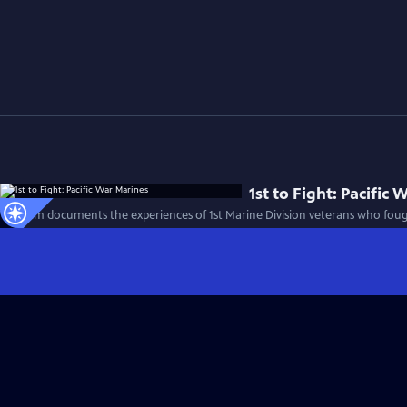
1st to Fight: Pacific
This film documents the experiences of 1st Marine Division veterans who foug