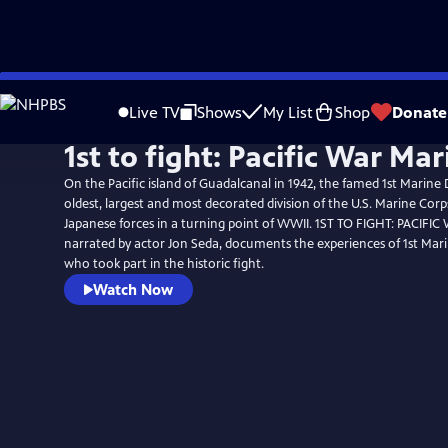
Skip
to
Live TV
Shows
My List
Shop
Donate
Main
1st to fight: Pacific War Mar
Content
On the Pacific island of Guadalcanal in 1942, the famed 1st Marine 
oldest, largest and most decorated division of the U.S. Marine Cor
Japanese forces in a turning point of WWII. 1ST TO FIGHT: PACIFI
narrated by actor Jon Seda, documents the experiences of 1st Mari
who took part in the historic fight.
Watch Now