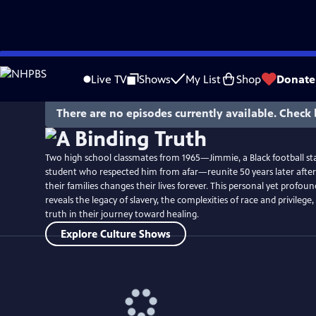
Skip
Watch
Preview
to
Live TV
Shows
My List
Shop
Donate
Main
Content
There are no episodes currently available. Check 
Two high school classmates from 1965—Jimmie, a Black football sta
student who respected him from afar—reunite 50 years later after 
their families changes their lives forever. This personal yet profou
reveals the legacy of slavery, the complexities of race and privilege
truth in their journey toward healing.
Explore Culture Shows