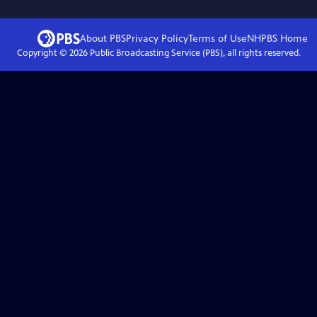
About PBS
Privacy Policy
Terms of Use
NHPBS
Home
Copyright ©
2026
Public Broadcasting Service (PBS), all rights reserved.