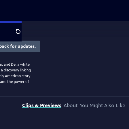
Search
back for updates.
r, and De, a white
a discovery linking
ndly American story
, and the power of
Clips & Previews
About
You Might Also Like