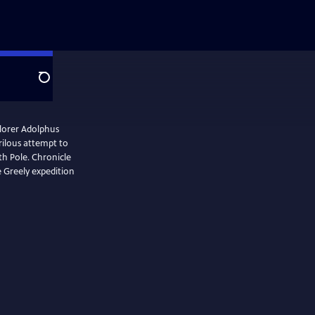
Search
plorer Adolphus
erilous attempt to
th Pole. Chronicle
e Greely expedition