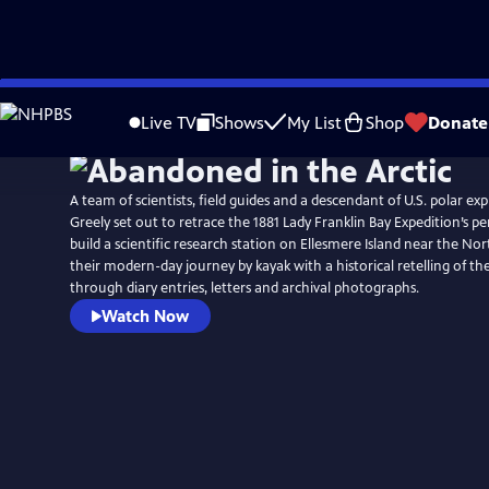
Skip
to
Live TV
Shows
My List
Shop
Donate
Main
Content
A team of scientists, field guides and a descendant of U.S. polar ex
Greely set out to retrace the 1881 Lady Franklin Bay Expedition’s p
build a scientific research station on Ellesmere Island near the Nor
their modern-day journey by kayak with a historical retelling of th
through diary entries, letters and archival photographs.
Watch Now