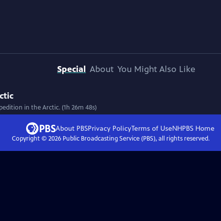
Special
About
You Might Also Like
ctic
edition in the Arctic. (1h 26m 48s)
About PBS
Privacy Policy
Terms of Use
NHPBS
Home
Copyright ©
2026
Public Broadcasting Service (PBS), all rights reserved.