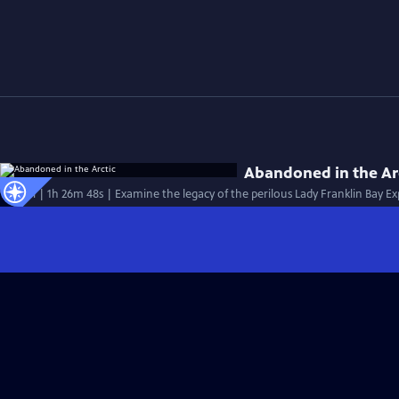
Abandoned in the Ar
Special | 1h 26m 48s | Examine the legacy of the perilous Lady Franklin Bay Exp