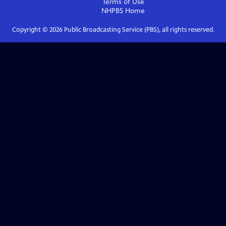
Terms of Use
NHPBS
Home
Copyright ©
2026
Public Broadcasting Service (PBS), all rights reserved.