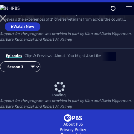
Skip
to
Hosted by Air Force combat veteran Stacy Pearsall, "After Action"
Main
Watch
Preview
reveals the experiences of 21 diverse veterans from across the country.
Content
Conversations about life before, during and after action provide a
Watch Now
deeper appreciation for those who’ve served.
Support for this program was provided in part by Kloo and David Vipperman,
Barbara Kucharczyk and Robert M. Rainey.
Episodes
Clips & Previews
About
You Might Also Like
Loading...
Support for this program was provided in part by Kloo and David Vipperman,
Barbara Kucharczyk and Robert M. Rainey.
About PBS
Privacy Policy