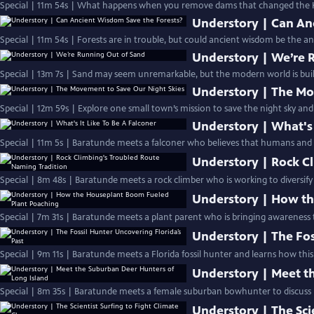
Special | 11m 54s | What happens when you remove dams that changed the K
Understory | Can An
Special | 11m 54s | Forests are in trouble, but could ancient wisdom be the an
Understory | We’re 
Special | 13m 7s | Sand may seem unremarkable, but the modern world is built
Understory | The Mo
Special | 12m 59s | Explore one small town’s mission to save the night sky and
Understory | What's 
Special | 11m 5s | Baratunde meets a falconer who believes that humans and a
Understory | Rock C
Special | 8m 48s | Baratunde meets a rock climber who is working to diversify 
Understory | How th
Special | 7m 31s | Baratunde meets a plant parent who is bringing awareness t
Understory | The Fos
Special | 9m 11s | Baratunde meets a Florida fossil hunter and learns how this
Understory | Meet t
Special | 8m 35s | Baratunde meets a female suburban bowhunter to discuss h
Understory | The Sci