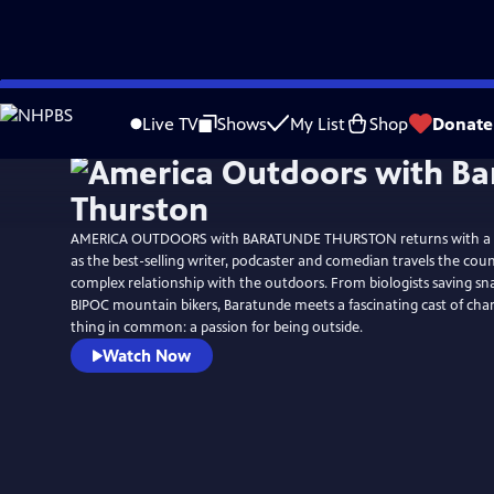
Skip
Watch
Preview
to
Live TV
Shows
My List
Shop
Donate
Main
Content
AMERICA OUTDOORS with BARATUNDE THURSTON returns with a 
as the best-selling writer, podcaster and comedian travels the cou
complex relationship with the outdoors. From biologists saving sna
BIPOC mountain bikers, Baratunde meets a fascinating cast of cha
thing in common: a passion for being outside.
Watch Now