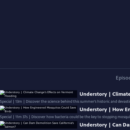
Episo
Understory | Climat
Special | 13m | Discover the science behind this summer’s historic and devast
Understory | How En
Special | 11m 37s | Discover how bacteria could be the key to stopping mosquit
Understory | Can Da