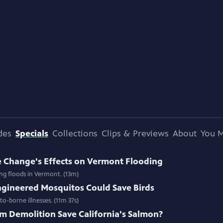
des
Specials
Collections
Clips & Previews
About
You M
e Change's Effects on Vermont Flooding
ing floods in Vermont. (13m)
gineered Mosquitos Could Save Birds
o-borne illnesses. (11m 37s)
m Demolition Save California's Salmon?