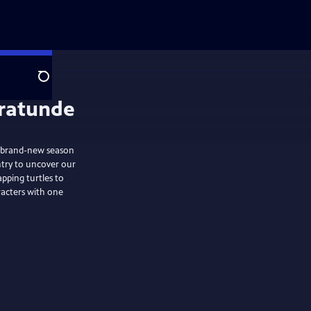
Search
brand-new season
ntry to uncover our
pping turtles to
racters with one