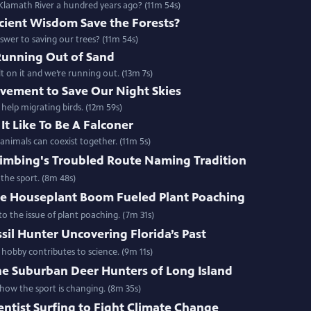
lamath River a hundred years ago? (11m 54s)
cient Wisdom Save the Forests?
swer to saving our trees? (11m 54s)
Running Out of Sand
 on it and we’re running out. (13m 7s)
vement to Save Our Night Skies
 help migrating birds. (12m 59s)
It Like To Be A Falconer
nimals can coexist together. (11m 5s)
limbing's Troubled Route Naming Tradition
the sport. (8m 48s)
e Houseplant Boom Fueled Plant Poaching
o the issue of plant poaching. (7m 31s)
sil Hunter Uncovering Florida’s Past
 hobby contributes to science. (9m 11s)
he Suburban Deer Hunters of Long Island
ow the sport is changing. (8m 35s)
entist Surfing to Fight Climate Change