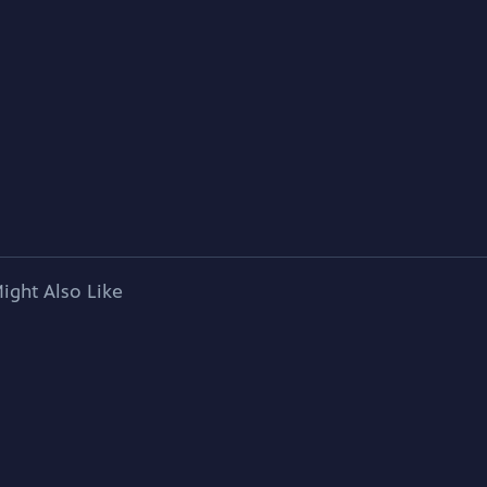
ight Also Like