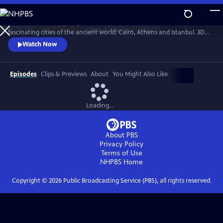
Skip
to
Professor Darius Arya explores the hidden secrets of three of the most
Main
Watch
Preview
fascinating cities of the ancient world: Cairo, Athens and Istanbul. 3D
Content
scans allow us to view the architectural jewels of these cities as they've
Watch Now
never been seen before.
Episodes
Clips & Previews
About
You Might Also Like
Loading...
About PBS
Privacy Policy
Terms of Use
NHPBS
Home
Copyright ©
2026
Public Broadcasting Service (PBS), all rights reserved.