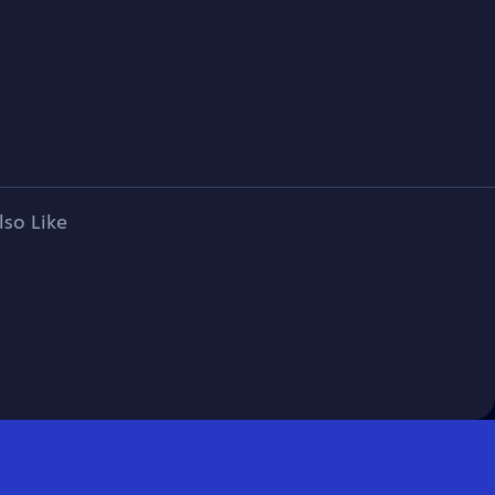
lso Like