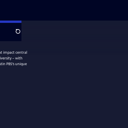
Search
t impact central
iversity – with
stin PBS’s unique