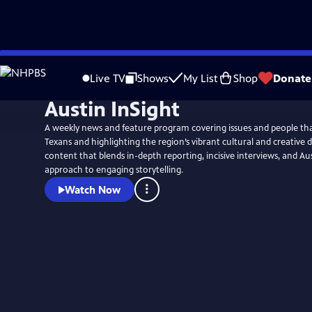
Skip
to
Live TV
Shows
My List
Shop
Donate
Main
Austin InSight
Content
A weekly news and feature program covering issues and people tha
Texans and highlighting the region’s vibrant cultural and creative d
content that blends in-depth reporting, incisive interviews, and Au
approach to engaging storytelling.
Watch Now