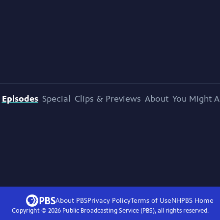
Episodes
Special
Clips & Previews
About
You Might A
About PBS
Privacy Policy
Terms of Use
NHPBS
Home
Copyright ©
2026
Public Broadcasting Service (PBS), all rights reserved.