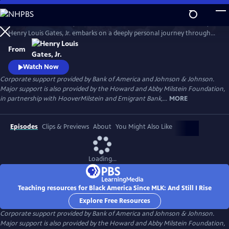
Skip
to
In his four-hour series, BLACK AMERICA SINCE MLK: AND STILL I RISE,
Main
Watch
Preview
Henry Louis Gates, Jr. embarks on a deeply personal journey through
Content
the last fifty years of African American history. Joined by leading
From
scholars, celebrities, and a dynamic cast of people who shaped these
years, Gates travels from the victories of the civil rights movement up
Watch Now
to today, asking profound questions about the state.
Corporate support provided by Bank of America and Johnson & Johnson.
Major support is also provided by the Howard and Abby Milstein Foundation,
in partnership with HooverMilstein and Emigrant Bank,...
MORE
Episodes
Clips & Previews
About
You Might Also Like
Loading...
Teaching resources for Black America Since MLK: And Still I Rise
Explore Free Resources
Corporate support provided by Bank of America and Johnson & Johnson.
Major support is also provided by the Howard and Abby Milstein Foundation,