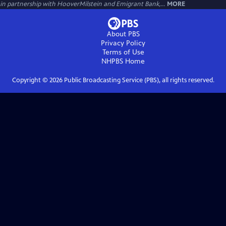
in partnership with HooverMilstein and Emigrant Bank,...
MORE
About PBS
Privacy Policy
Terms of Use
NHPBS
Home
Copyright ©
2026
Public Broadcasting Service (PBS), all rights reserved.