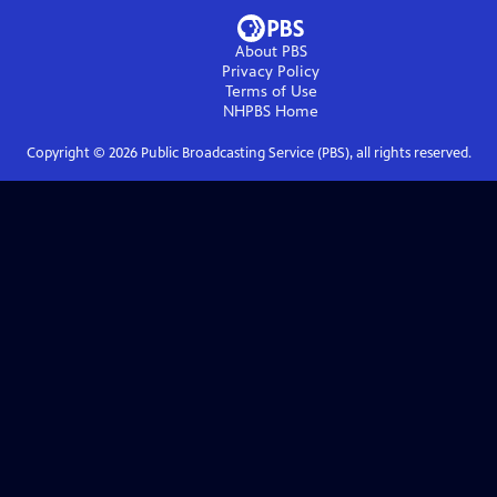
About PBS
Privacy Policy
Terms of Use
NHPBS
Home
Copyright ©
2026
Public Broadcasting Service (PBS), all rights reserved.