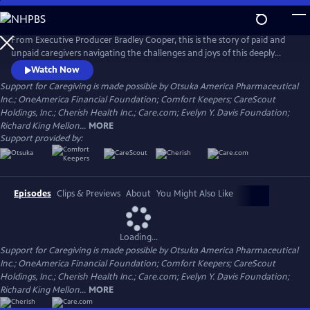
Skip
to
Main
From Executive Producer Bradley Cooper, this is the story of paid and
Content
unpaid caregivers navigating the challenges and joys of this deeply
meaningful work. Intertwining intimate personal stories with the
Watch Now
untold history of caregiving, the documentary reveals the state and
Support for Caregiving is made possible by Otsuka America Pharmaceutical
the stakes of care in America today. Narrated by Uzo Aduba (The
Inc.; OneAmerica Financial Foundation; Comfort Keepers; CareScout
Residence, Orange is the New Black), directed by Chris Durrance.
Holdings, Inc.; Cherish Health Inc.; Care.com; Evelyn Y. Davis Foundation;
Richard King Mellon...
MORE
Support provided by:
Episodes
Clips & Previews
About
You Might Also Like
Loading...
Support for Caregiving is made possible by Otsuka America Pharmaceutical
Inc.; OneAmerica Financial Foundation; Comfort Keepers; CareScout
Holdings, Inc.; Cherish Health Inc.; Care.com; Evelyn Y. Davis Foundation;
Richard King Mellon...
MORE