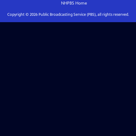
NHPBS
Home
Copyright ©
2026
Public Broadcasting Service (PBS), all rights reserved.