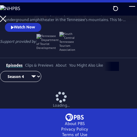
Skip
to
The Caverns Sessions is taped deep within The Caverns, an
Main
Watch
Preview
underground amphitheater in the Tennessee's mountains. This 16-
Content
time EMMY winning "musical adventure" proudly features established
Watch Now
& emerging artists across a broad spectrum of genres.
Support provided by:
Episodes
Clips & Previews
About
You Might Also Like
Loading...
About PBS
Privacy Policy
Terms of Use