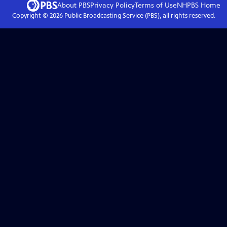
About PBS
Privacy Policy
Terms of Use
NHPBS
Home
Copyright ©
2026
Public Broadcasting Service (PBS), all rights reserved.