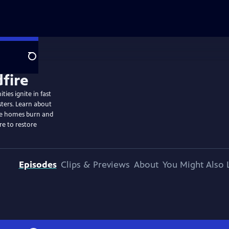
Search
ies ignite in fast
sters. Learn about
ome homes burn and
re to restore
Episodes
Clips & Previews
About
You Might Also 