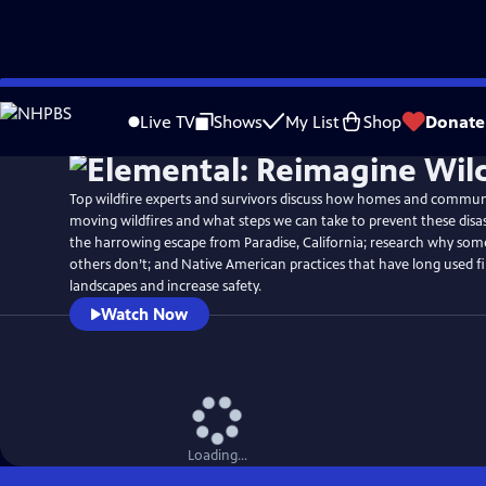
Skip
Watch
Preview
to
Live TV
Shows
My List
Shop
Donate
Main
Content
Top wildfire experts and survivors discuss how homes and communit
moving wildfires and what steps we can take to prevent these disa
the harrowing escape from Paradise, California; research why s
others don’t; and Native American practices that have long used fi
landscapes and increase safety.
Watch Now
Loading...