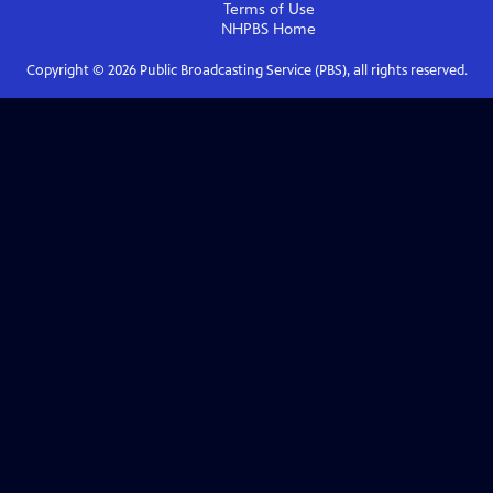
Terms of Use
NHPBS
Home
Copyright ©
2026
Public Broadcasting Service (PBS), all rights reserved.