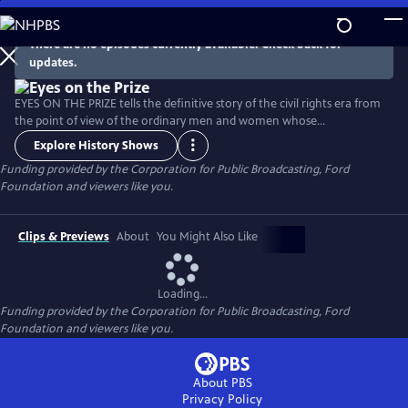
Skip
to
There are no episodes currently available. Check back for
Main
updates.
Content
EYES ON THE PRIZE tells the definitive story of the civil rights era from
the point of view of the ordinary men and women whose
extraordinary actions launched a movement that changed the fabric
Explore History Shows
of American life, and embodied a struggle whose reverberations
Funding provided by the Corporation for Public Broadcasting, Ford
continue to be felt today. Narrated by political leader and civil rights
Foundation and viewers like you.
activist Julian Bond (1940-2015).
Clips & Previews
About
You Might Also Like
Loading...
Funding provided by the Corporation for Public Broadcasting, Ford
Foundation and viewers like you.
About PBS
Privacy Policy