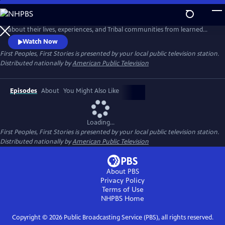
Skip
to
Follow new Native American storytellers as they share cultural stories
Main
about their lives, experiences, and Tribal communities from learned
Content
Indigenous wisdom to reconnect with traditional knowledge to
Watch Now
visionary innovative storytelling. Presented by Vision Maker Media.
First Peoples, First Stories
is presented by your local public television station.
Distributed nationally by
American Public Television
Episodes
About
You Might Also Like
Loading...
First Peoples, First Stories
is presented by your local public television station.
Distributed nationally by
American Public Television
About PBS
Privacy Policy
Terms of Use
NHPBS
Home
Copyright ©
2026
Public Broadcasting Service (PBS), all rights reserved.