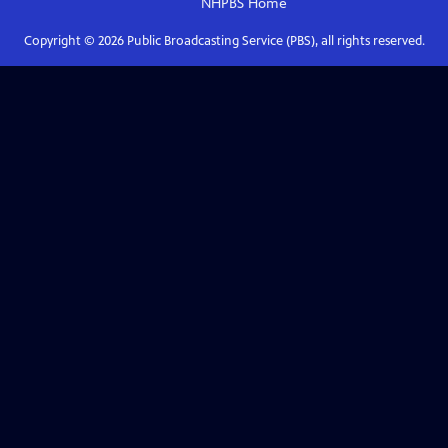
NHPBS
Home
Copyright ©
2026
Public Broadcasting Service (PBS), all rights reserved.