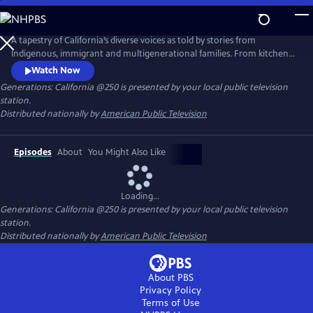
Skip
to
Main
A tapestry of California’s diverse voices as told by stories from
Content
Indigenous, immigrant and multigenerational families. From kitchen
tables to iconic natural landscapes, each episode features authentic
Watch Now
conversations in intentional settings while examining questions of
Generations: California @250
is presented by your local public television
culture, identity and change. These conversations connect lived
station.
experiences with the past, present and future of the entire nation.
Distributed nationally by
American Public Television
Episodes
About
You Might Also Like
Loading...
Generations: California @250
is presented by your local public television
station.
Distributed nationally by
American Public Television
About PBS
Privacy Policy
Terms of Use