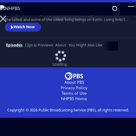
Skip
to
Journey into the majestic redwood forests and explore the secrets of
Main
Watch
Preview
the tallest and some of the oldest living beings on Earth. Living links to
Content
the past, redwood trees hold powers that may shape our future, like
Watch Now
their ability to withstand fire and offer clues about longevity. Through
the lenses of science, culture, and human health, discover the promise
of solutions that will help us ALL rise up.
Episodes
Clips & Previews
About
You Might Also Like
Loading...
About PBS
Privacy Policy
Terms of Use
NHPBS
Home
Copyright ©
2026
Public Broadcasting Service (PBS), all rights reserved.