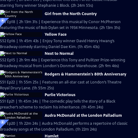
starring Tony winner Stephanie J. Block. (2h 24m 55s)
Girl from the North Country
S52 Ep18 | 2h 13m 31s | Experience this musical by Conor McPherson
featuring the music of Bob Dylan set in 1934 Minnesota. (2h 13m 31s)
Yellow Face
S52 Ep16 | 1h 45m 43s | Enjoy Tony winner David Henry Hwang’s
Broadway comedy starring Daniel Dae Kim. (1h 45m 43s)
Next to Normal
S52 Ep15 | 2h 9m 46s | Experience this Tony and Pulitzer Prize-winning
Broadway musical from London's Donmar Warehouse. (2h 9m 46s)
Rodgers & Hammerstein's 80th Anniversary
S51 Ep22 | 1h 55m 25s | Features an all-star cast at London’s Theatre
Royal Drury Lane. (1h 55m 25s)
Purlie Victorious
S51 Ep21 | 1h 45m 24s | The comedic play tells the story of a Black
preacher’s scheme to reclaim his inheritance. (1h 45m 24s)
Audra McDonald at the London Palladium
S51 Ep20 | 1h 22m 24s | Audra McDonald performs a repertoire of classic
Broadway songs at the London Palladium. (1h 22m 24s)
Hamlet