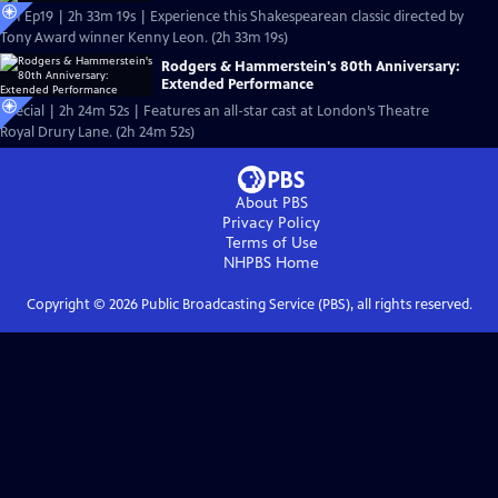
S51 Ep19 | 2h 33m 19s | Experience this Shakespearean classic directed by
Tony Award winner Kenny Leon. (2h 33m 19s)
Rodgers & Hammerstein's 80th Anniversary:
Extended Performance
Special | 2h 24m 52s | Features an all-star cast at London’s Theatre
Royal Drury Lane. (2h 24m 52s)
About PBS
Privacy Policy
Terms of Use
NHPBS
Home
Copyright ©
2026
Public Broadcasting Service (PBS), all rights reserved.