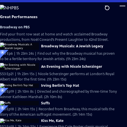
Skip
to
Main
Great Performances
Content
Broadway on PBS
Find your front row seat at home and watch acclaimed Broadway
productions, from Noël Coward’s Present Laughter to 42nd Street.
Broadway Musicals: A Jewish Legacy
S40 Ep6 | 1h 23m 24s | Find out why the Broadway musical has proven
to be a fertile territory for Jewish artists. (1h 23m 24s)
An Evening with Nicole Scherzinger
S53 Ep21 | 1h 23m 15s | Nicole Scherzinger performs at London’s Royal
Albert Hall for the first time. (1h 23m 15s)
Irving Berlin’s Top Hat
S53 Ep19 | 2h 10m 8s | Directed and choreographed by three-time Tony
winner Kathleen Marshall. (2h 10m 8s)
Suffs
S53 Ep18 | 2h 14m 15s | Recorded from Broadway, this musical tells the
story of the American suffragist movement. (2h 14m 15s)
Kiss Me, Kate
S52 Ep19 | 2h 24m 55s | Experience this Cole Porter classic musical