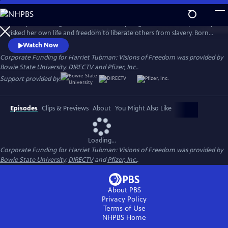
Skip
to
Go beyond the legend and meet the inspiring woman who repeatedly
Main
Watch
Preview
risked her own life and freedom to liberate others from slavery. Born
Content
200 years ago in Maryland, Harriet Tubman was a conductor of the
Watch Now
Underground Railroad, a Civil War scout, nurse and spy, and one of the
Corporate Funding for Harriet Tubman: Visions of Freedom was provided by
greatest freedom fighters in our nation’s history.
Bowie State University
,
DIRECTV
and
Pfizer, Inc.
.
Support provided by:
Episodes
Clips & Previews
About
You Might Also Like
Loading...
Corporate Funding for Harriet Tubman: Visions of Freedom was provided by
Bowie State University
,
DIRECTV
and
Pfizer, Inc.
.
About PBS
Privacy Policy
Terms of Use
NHPBS
Home