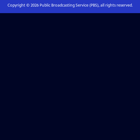
Copyright ©
2026
Public Broadcasting Service (PBS), all rights reserved.