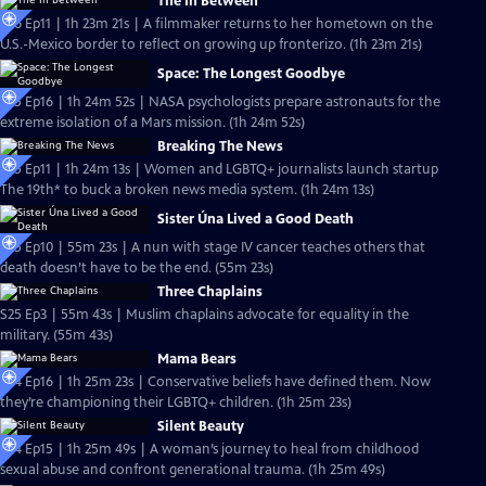
The In Between
S26 Ep11 | 1h 23m 21s | A filmmaker returns to her hometown on the
U.S.-Mexico border to reflect on growing up fronterizo. (1h 23m 21s)
Space: The Longest Goodbye
S25 Ep16 | 1h 24m 52s | NASA psychologists prepare astronauts for the
extreme isolation of a Mars mission. (1h 24m 52s)
Breaking The News
S25 Ep11 | 1h 24m 13s | Women and LGBTQ+ journalists launch startup
The 19th* to buck a broken news media system. (1h 24m 13s)
Sister Úna Lived a Good Death
S25 Ep10 | 55m 23s | A nun with stage IV cancer teaches others that
death doesn’t have to be the end. (55m 23s)
Three Chaplains
S25 Ep3 | 55m 43s | Muslim chaplains advocate for equality in the
military. (55m 43s)
Mama Bears
S24 Ep16 | 1h 25m 23s | Conservative beliefs have defined them. Now
they’re championing their LGBTQ+ children. (1h 25m 23s)
Silent Beauty
S24 Ep15 | 1h 25m 49s | A woman’s journey to heal from childhood
sexual abuse and confront generational trauma. (1h 25m 49s)