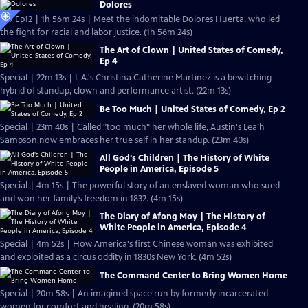
Dolores
S19 Ep12 | 1h 56m 24s | Meet the indomitable Dolores Huerta, who led
the fight for racial and labor justice. (1h 56m 24s)
The Art of Clown | United States of Comedy,
Ep 4
Special | 22m 13s | L.A.'s Christina Catherine Martinez is a bewitching
hybrid of standup, clown and performance artist. (22m 13s)
Be Too Much | United States of Comedy, Ep 2
Special | 23m 40s | Called "too much" her whole life, Austin's Lea’h
Sampson now embraces her true self in her standup. (23m 40s)
All God's Children | The History of White
People in America, Episode 5
Special | 4m 15s | The powerful story of an enslaved woman who sued
and won her family’s freedom in 1832. (4m 15s)
The Diary of Afong Moy | The History of
White People in America, Episode 4
Special | 4m 52s | How America's first Chinese woman was exhibited
and exploited as a circus oddity in 1830s New York. (4m 52s)
The Command Center to Bring Women Home
Special | 20m 58s | An imagined space run by formerly incarcerated
women for comfort and healing. (20m 58s)