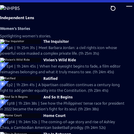
Skip
to
Main
Independent Lens
Content
Women's Stories
Spotlighting women's stories.
The Inquisitor
S27 Ep6 | 1h 25m 31s | Meet Barbara Jordan: a civil rights icon whose
powerful voice masked a complex private life. (1h 25m 31s)
Vivien's Wild Ride
S27 Ep4 | 1h 24m 45s | When her eyesight begins to fade, a film editor
reimagines belonging and what it truly means to see. (1h 24m 45s)
Ratified
S27 Ep2 | 1h 23m 41s | A bipartisan coalition continues a century-long
fight to add gender equality into the Constitution. (1h 23m 41s)
And So It Begins
S26 Ep18 | 1h 23m 38s | See how the Philippines' tense race for president
in 2022 became the nation's fight for its soul. (1h 23m 38s)
Home Court
S26 Ep14 | 1h 24m 52s | The coming-of-age story and rise of Ashley
Chea, a Cambodian American basketball prodigy. (1h 24m 52s)