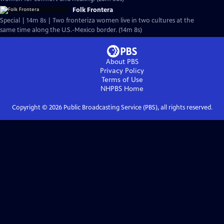
Folk Frontera
Special | 14m 8s | Two fronteriza women live in two cultures at the
same time along the U.S.-Mexico border. (14m 8s)
About PBS
Privacy Policy
Terms of Use
NHPBS
Home
Copyright ©
2026
Public Broadcasting Service (PBS), all rights reserved.