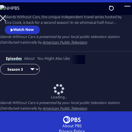
Skip
to
Islands Without Cars
Main
Islands Without Cars, the unique independent travel series hosted by
Content
Kira Cook, is back for a second season! In six whimsical half-hour
installments, Kira shows us what life is like on islands in the Western
Watch Now
Hemisphere’s developed world that have managed to keep a well-
Islands Without Cars
is presented by your local public television station.
worn foot in the past by restricting or forbidding the use of motorized
Distributed nationally by
American Public Television
vehicles.
Episodes
About
You Might Also Like
Loading...
Islands Without Cars
is presented by your local public television station.
Distributed nationally by
American Public Television
About PBS
Privacy Policy