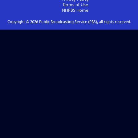
Terms of Use
NHPBS
Home
Copyright ©
2026
Public Broadcasting Service (PBS), all rights reserved.