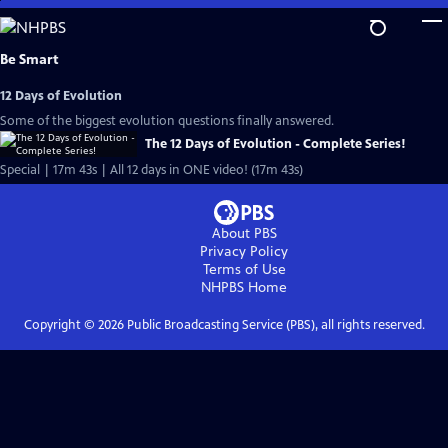
Skip
to
Main
Be Smart
Content
12 Days of Evolution
Some of the biggest evolution questions finally answered.
The 12 Days of Evolution - Complete Series!
Special | 17m 43s | All 12 days in ONE video! (17m 43s)
About PBS
Privacy Policy
Terms of Use
NHPBS
Home
Copyright ©
2026
Public Broadcasting Service (PBS), all rights reserved.