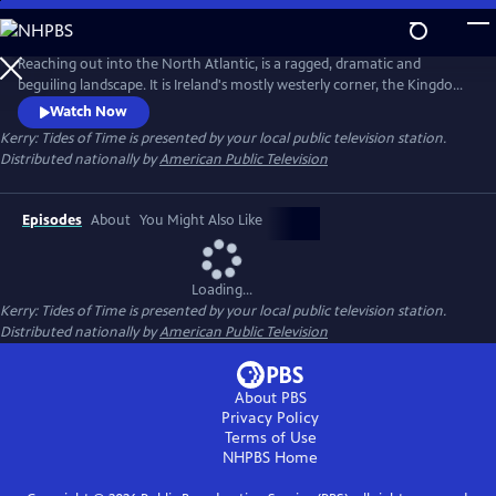
Skip
to
Kerry: Tides of Time
Main
Reaching out into the North Atlantic, is a ragged, dramatic and
Content
beguiling landscape. It is Ireland's mostly westerly corner, the Kingdom
of Kerry. This spell binding two-part series tells the rich and multi-
Watch Now
dimensional story of the Kerry landscape, the wildlife and people.
Kerry: Tides of Time
is presented by your local public television station.
Seamlessly blending stylized dramatic recreations of our human story,
Distributed nationally by
American Public Television
with epic and intimate scenes from the Natural world.
Episodes
About
You Might Also Like
Loading...
Kerry: Tides of Time
is presented by your local public television station.
Distributed nationally by
American Public Television
About PBS
Privacy Policy
Terms of Use
NHPBS
Home