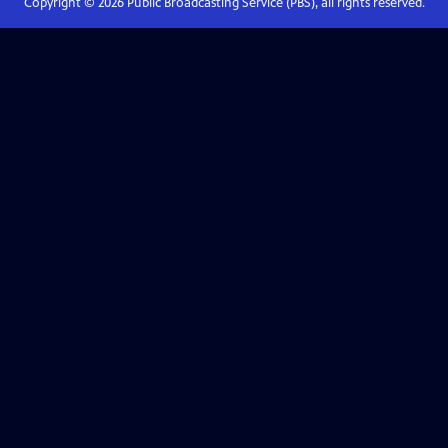
Copyright ©
2026
Public Broadcasting Service (PBS), all rights reserved.