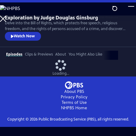
Skip
to
Main
Delve into the Bill of Rights, which protects free speech, religious
Content
freedom, and the rights of persons accused of a crime, and discover
the Supreme Court decisions that set back racial justice for nearly a
Watch Now
century after the Civil War.
Episodes
Clips & Previews
About
You Might Also Like
Loading...
About PBS
Privacy Policy
Terms of Use
NHPBS
Home
Copyright ©
2026
Public Broadcasting Service (PBS), all rights reserved.