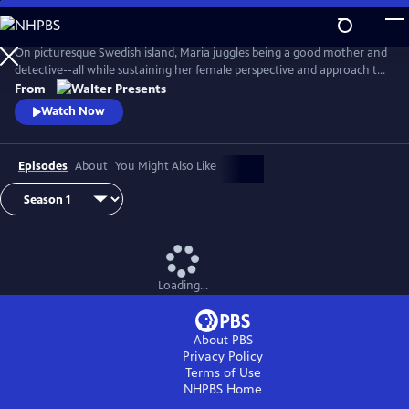
Skip
to
Main
On picturesque Swedish island, Maria juggles being a good mother and
Content
detective--all while sustaining her female perspective and approach to
life--and solving some heinous crimes. From Walter Presents, in
From
Swedish with English subtitles.
Watch Now
Episodes
About
You Might Also Like
Loading...
About PBS
Privacy Policy
Terms of Use
NHPBS
Home