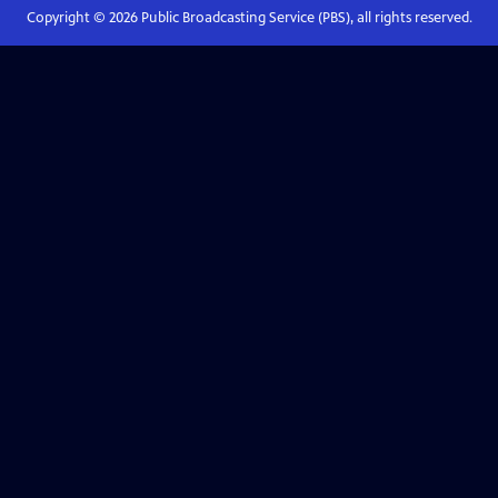
Copyright ©
2026
Public Broadcasting Service (PBS), all rights reserved.