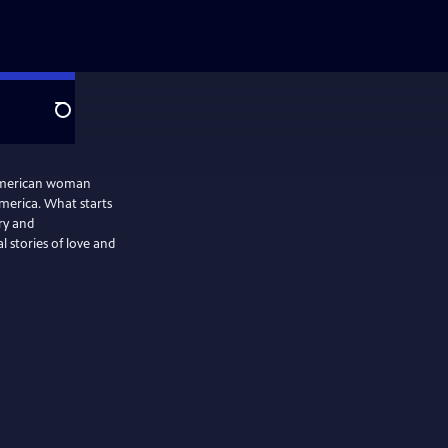
Search
-American woman
America. What starts
ry and
l stories of love and