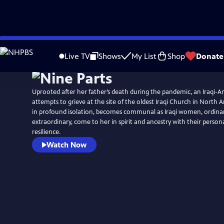
Skip
to
Live TV
Shows
My List
Shop
Donate
Main
Content
Uprooted after her father’s death during the pandemic, an Iraqi
attempts to grieve at the site of the oldest Iraqi Church in North 
in profound isolation, becomes communal as Iraqi women, ordina
extraordinary, come to her in spirit and ancestry with their persona
resilience.
Watch Now