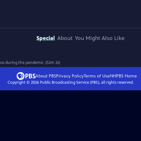
Special
About
You Might Also Like
oss during the pandemic. (52m 2s)
About PBS
Privacy Policy
Terms of Use
NHPBS
Home
Copyright ©
2026
Public Broadcasting Service (PBS), all rights reserved.