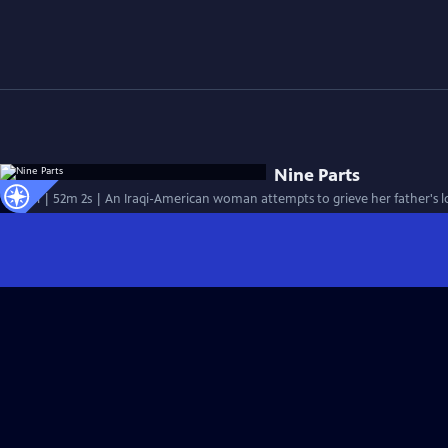
Nine Parts
Special | 52m 2s | An Iraqi-American woman attempts to grieve her father's l