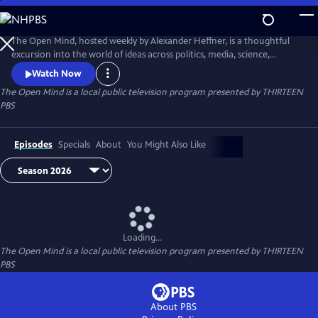
Skip
to
The Open Mind
Main
The Open Mind, hosted weekly by Alexander Heffner, is a thoughtful
Content
excursion into the world of ideas across politics, media, science,
technology, the arts, and all realms of civic life.
Watch Now
The Open Mind
is a local public television program presented by
THIRTEEN
PBS
Episodes
Specials
About
You Might Also Like
Loading...
The Open Mind
is a local public television program presented by
THIRTEEN
PBS
About PBS