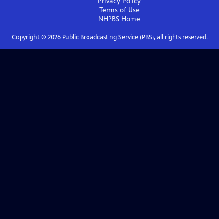
Privacy Policy
Terms of Use
NHPBS
Home
Copyright ©
2026
Public Broadcasting Service (PBS), all rights reserved.