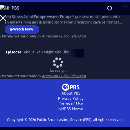
Skip
to
Main
Rick Steves Art of Europe weaves Europe’s greatest masterpieces into
Content
an entertaining and inspiring story. From prehistoric cave paintings to
the ancient civilizations of Egypt, Greece, and Rome; through a
Watch Now
thousand years of Middle Ages to the Renaissance; and from
Distributed nationally by
American Public Television
extravagant Baroque to the tumultuous 20th century, we’ll see how
Europe’s art both connects us to the past and points the way forward.
Episodes
About
You Might Also Like
Loading...
Distributed nationally by
American Public Television
About PBS
Privacy Policy
Terms of Use
NHPBS
Home
Copyright ©
2026
Public Broadcasting Service (PBS), all rights reserved.