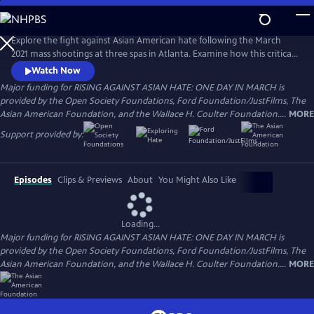
Skip
to
Main
Explore the fight against Asian American hate following the March
Content
2021 mass shootings at three spas in Atlanta. Examine how this critical
moment of racial reckoning sheds light on the struggles, triumphs and
Watch Now
achievements of AAPI communities. The film is narrated by Sandra Oh
Major funding for RISING AGAINST ASIAN HATE: ONE DAY IN MARCH is
with music by Jon Batiste and Cory Wong.
provided by the Open Society Foundations, Ford Foundation/JustFilms, The
Asian American Foundation, and the Wallace H. Coulter Foundation....
MORE
Support provided by:
Episodes
Clips & Previews
About
You Might Also Like
Loading...
Major funding for RISING AGAINST ASIAN HATE: ONE DAY IN MARCH is
provided by the Open Society Foundations, Ford Foundation/JustFilms, The
Asian American Foundation, and the Wallace H. Coulter Foundation....
MORE