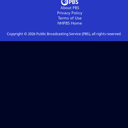
About PBS
Privacy Policy
Terms of Use
NHPBS
Home
Copyright ©
2026
Public Broadcasting Service (PBS), all rights reserved.