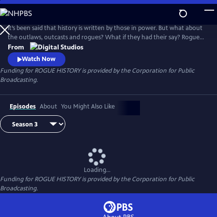
Skip
to
Main
It’s been said that history is written by those in power. But what about
Content
the outlaws, outcasts and rogues? What if they had their say? Rogue
History, a digital series produced by PBS Digital Studios and PBS North
From
Carolina, shakes the dust off the history books to unravel myths,
Watch Now
unearth narratives, and discover fresh perspectives.
Funding for ROGUE HISTORY is provided by the Corporation for Public
Broadcasting.
Episodes
About
You Might Also Like
Loading...
Funding for ROGUE HISTORY is provided by the Corporation for Public
Broadcasting.