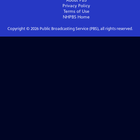
About PBS
Privacy Policy
Terms of Use
NHPBS
Home
Copyright ©
2026
Public Broadcasting Service (PBS), all rights reserved.