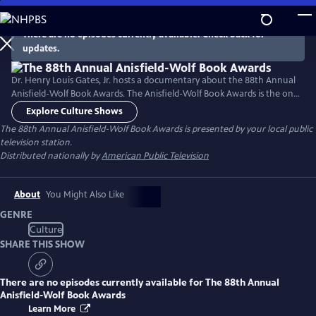
Skip
to
There are no episodes currently available. Check back for
Main
updates.
Content
Dr. Henry Louis Gates, Jr. hosts a documentary about the 88th Annual
Anisfield-Wolf Book Awards. The Anisfield-Wolf Book Awards is the only
national juried prize recognizing literature that has made important
Explore Culture Shows
contributions to our understanding of racism and human diversity.
The 88th Annual Anisfield-Wolf Book Awards
is presented by your local public
television station.
Distributed nationally by
American Public Television
About
You Might Also Like
GENRE
Culture
SHARE THIS SHOW
There are no episodes currently available for
The 88th Annual
Anisfield-Wolf Book Awards
Learn More