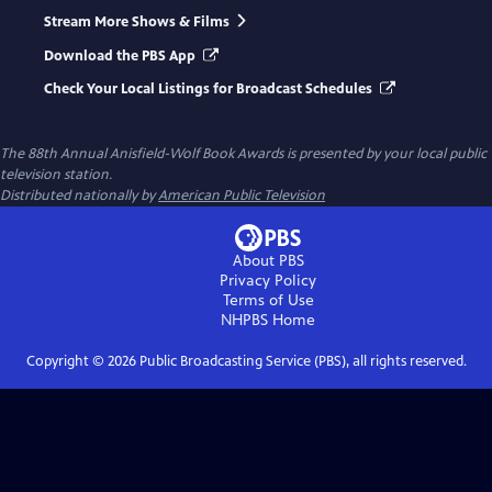
Stream More Shows & Films
Download the PBS App
Check Your Local Listings for Broadcast Schedules
The 88th Annual Anisfield-Wolf Book Awards
is presented by your local public
television station.
Distributed nationally by
American Public Television
About PBS
Privacy Policy
Terms of Use
NHPBS
Home
Copyright ©
2026
Public Broadcasting Service (PBS), all rights reserved.