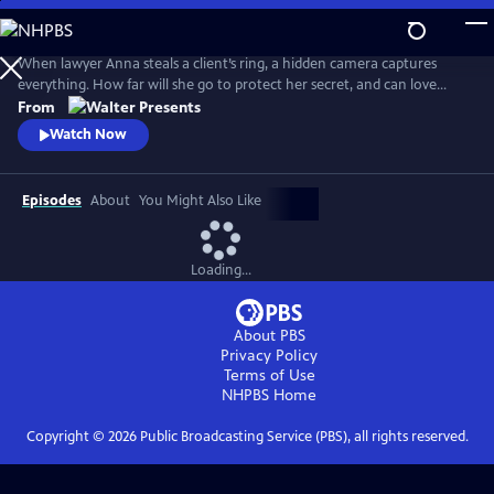
Skip
to
Main
When lawyer Anna steals a client’s ring, a hidden camera captures
Content
everything. How far will she go to protect her secret, and can love
survive when trust is built on betrayal? From Walter Presents, in Dutch
From
with English subtitles.
Watch Now
Episodes
About
You Might Also Like
Loading...
About PBS
Privacy Policy
Terms of Use
NHPBS
Home
Copyright ©
2026
Public Broadcasting Service (PBS), all rights reserved.