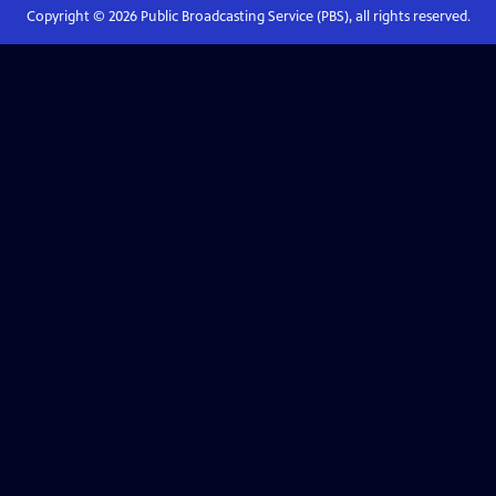
Copyright ©
2026
Public Broadcasting Service (PBS), all rights reserved.