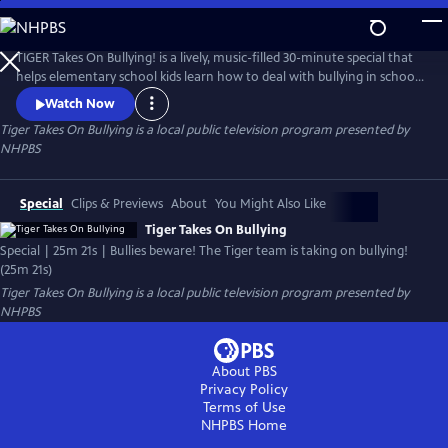
Skip
to
Tiger Takes On Bullying
Main
TIGER Takes On Bullying! is a lively, music-filled 30-minute special that
Content
helps elementary school kids learn how to deal with bullying in school,
online and socially.
Watch Now
Tiger Takes On Bullying
is a local public television program presented by
NHPBS
Special
Clips & Previews
About
You Might Also Like
Tiger Takes On Bullying
Special | 25m 21s | Bullies beware! The Tiger team is taking on bullying!
(25m 21s)
Tiger Takes On Bullying
is a local public television program presented by
NHPBS
About PBS
Privacy Policy
Terms of Use
NHPBS
Home