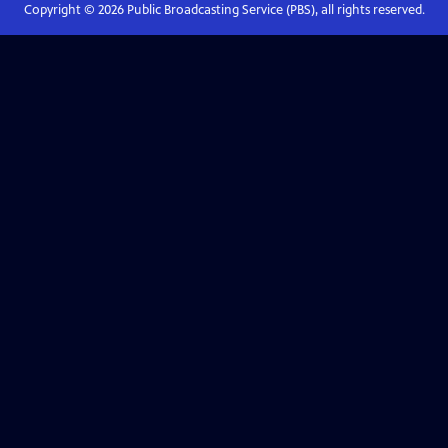
Copyright ©
2026
Public Broadcasting Service (PBS), all rights reserved.