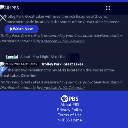
Skip
to
Main
Trolley Park: Great Lakes will reveal the rich histories of 2 iconic
Content
amusement parks located on the shores of the Great Lakes: Seabreeze
Park welcoming guests since 1879 on the shores of Lake Ontario, and
Watch Now
Waldameer Park on Lake Erie, which began as a picnic ground in
Trolley Park: Great Lakes
is presented by your local public television station.
1896. Trolley Park: Great Lakes will spotlight the long-time family
Distributed nationally by
American Public Television
ownership of both parks—ownership that has spanned generations.
Special
About
You Might Also Like
Trolley Park: Great Lakes
Visit the last two remaining trolley parks located on the shores of the
Great Lakes. (26m 46s)
Trolley Park: Great Lakes
is presented by your local public television station.
Distributed nationally by
American Public Television
About PBS
Privacy Policy
Terms of Use
NHPBS
Home