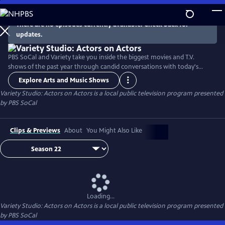
Skip
to
There are no episodes currently available. Check back for
Main
updates.
Content
PBS SoCal and Variety take you inside the biggest movies and T.V.
shows of the past year through candid conversations with today's
hottest actors. Hosted by Variety Senior Awards Editor Clayton Davis
Explore Arts and Music Shows
and Variety Senior Entertainment Writer Angelique Jackson, each
Variety Studio: Actors on Actors
is a local public television program presented
episode brings together pairs of actors engaging in intimate one-on-
by
PBS SoCal
one discussions about their craft and work.
Clips & Previews
About
You Might Also Like
Loading...
Variety Studio: Actors on Actors
is a local public television program presented
by
PBS SoCal