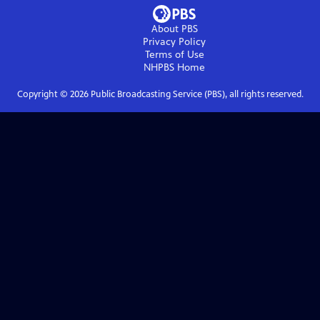
About PBS
Privacy Policy
Terms of Use
NHPBS
Home
Copyright ©
2026
Public Broadcasting Service (PBS), all rights reserved.