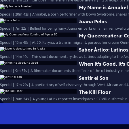
Special | 19m 22s | Caribbean fishermen are desperately trying to adapt to ris
My Name is Annabel
Special | 20m 42s | Annabel, a born performer with Down Syndrome, shares 
Juana Pelos
Special | 7m 22s | Bullied for being hairy, Juana embarks on a hair removal c
My Queerceañera: Co
Special | 15m 43s | At 50, Karyna, a trans immigrant, pursues her dream Quin
Sabor Ártico: Latinos
Special | 14m 10s | This short documentary shows Latinos adapting to the Arct
When It’s Good, It’s
Special | 9m 57s | A filmmaker documents the effects of the oil industry in 
Sentir el Son
Special | 17m 22s | A poetic story of self-discovery through West African and A
The Kill Floor
Special | 26m 54s | A young Latinx reporter investigates a COVID outbreak i