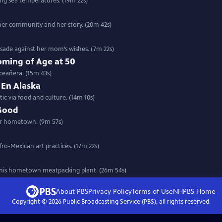
ing sea temperatures. (19m 22s)
her community and her story. (20m 42s)
rusade against her mom’s wishes. (7m 22s)
ming of Age at 50
ceañera. (15m 43s)
 En Alaska
ic via food and culture. (14m 10s)
 Good
her hometown. (9m 57s)
fro-Mexican art practices. (17m 22s)
n his hometown meatpacking plant. (26m 54s)
About PBS
Privacy Policy
Terms of Use
NHPBS
Home
Copyright ©
2026
Public Broadcasting Service (PBS), all rights reserved.