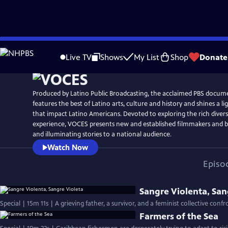
Skip
Watch
Preview
to
Live TV
Shows
My List
Shop
Donate
Main
Content
Produced by Latino Public Broadcasting, the acclaimed PBS docum
features the best of Latino arts, culture and history and shines a li
that impact Latino Americans. Devoted to exploring the rich divers
experience, VOCES presents new and established filmmakers and br
and illuminating stories to a national audience.
Watch Now
Episo
Sangre Violenta, San
Special | 15m 11s | A grieving father, a survivor, and a feminist collective conf
Farmers of the Sea