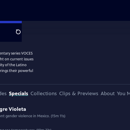
Search
entary series VOCES
ght on current issues
ity of the Latino
ings their powerful
des
Specials
Collections
Clips & Previews
About
You M
gre Violeta
ront gender violence in Mexico. (15m 11s)