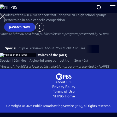
Skip
to
Voices of the 603
Main
Voices of the (603) is a concert featuring five NH high school groups
Content
performing in an a cappella competition.
Watch Now
Voices of the 603
is a local public television program presented by
NHPBS
Special
Clips & Previews
About
You Might Also Like
Voices of the (603)
Special | 26m 46s | A glee-ful song competition! (26m 46s)
Voices of the 603
is a local public television program presented by
NHPBS
About PBS
Privacy Policy
Terms of Use
NHPBS
Home
Copyright ©
2026
Public Broadcasting Service (PBS), all rights reserved.