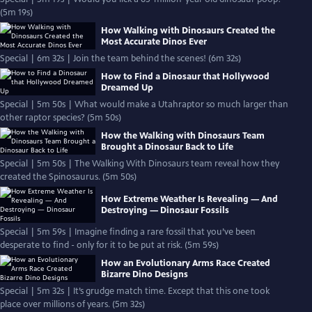
(5m 19s)
How Walking with Dinosaurs Created the
Most Accurate Dinos Ever
Special | 6m 32s | Join the team behind the scenes! (6m 32s)
How to Find a Dinosaur that Hollywood
Dreamed Up
Special | 5m 50s | What would make a Utahraptor so much larger than
other raptor species? (5m 50s)
How the Walking with Dinosaurs Team
Brought a Dinosaur Back to Life
Special | 5m 50s | The Walking With Dinosaurs team reveal how they
created the Spinosaurus. (5m 50s)
How Extreme Weather Is Revealing — And
Destroying — Dinosaur Fossils
Special | 5m 59s | Imagine finding a rare fossil that you’ve been
desperate to find - only for it to be put at risk. (5m 59s)
How an Evolutionary Arms Race Created
Bizarre Dino Designs
Special | 5m 32s | It’s grudge match time. Except that this one took
place over millions of years. (5m 32s)