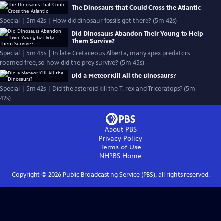
The Dinosaurs that Could Cross the Atlantic
Special | 5m 42s | How did dinosaur fossils get there? (5m 42s)
Did Dinosaurs Abandon Their Young to Help
Them Survive?
Special | 5m 45s | In late Cretaceous Alberta, many apex predators
roamed free, so how did the prey survive? (5m 45s)
Did a Meteor Kill All the Dinosaurs?
Special | 5m 42s | Did the asteroid kill the T. rex and Triceratops? (5m
42s)
About PBS
Privacy Policy
Terms of Use
NHPBS
Home
Copyright ©
2026
Public Broadcasting Service (PBS), all rights reserved.