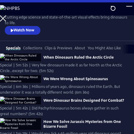
Skip
to
Main
Cutting edge science and state-of-the-art visual effects bring dinosaurs
Content
to life.
Watch Now
Specials
Collections
Clips & Previews
About
You Might Also Like
When Dinosaurs Ruled the Arctic Circle
Special | 5m 52s | Very few dinosaurs made it as far North as the Arctic
Circle...except for two. (5m 52s)
We Were Wrong About Spinosaurus
Special | 6m 36s | Millions of years ago, dinosaurs ruled the Earth. But
underwater it was a totally different world. (6m 36s)
Were Dinosaur Brains Designed For Combat?
Special | 5m 42s | Did Pachyrhinosaurus bones always gather in such
great numbers? (5m 42s)
How We Solve Jurassic Mysteries from One
Bizarre Fossil
Special | 5m 19s | Would you lick a 65-million-year old dinosaur poop?