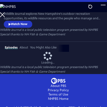
Skip
to
Wildlife Journal
Main
Wildlife Journal explores New Hampshire's outdoor recreation
Content
opportunities, its wildlife resources and the people who manage and
conserve them. Visit sites across the state to learn about outdoor
Watch Now
activities and skills. The series also showcases the flora and fauna that
Wildlife Journal
is a local public television program presented by
NHPBS
make the region a natural treasure.
Special thanks to NH FIsh & Game Department
Episodes
About
You Might Also Like
Loading...
Wildlife Journal
is a local public television program presented by
NHPBS
Special thanks to NH FIsh & Game Department
About PBS
Privacy Policy
Terms of Use
NHPBS
Home