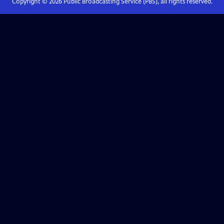
Copyright ©
2026
Public Broadcasting Service (PBS), all rights reserved.