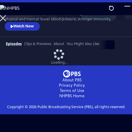
Skip
to
Scientists link friendship to a remarkable range of benefits—both
Main
Watch
Preview
physical and mental: lower blood pressure, stronger immunity,
Content
reduced dementia risk, better sleep, and longer life. But technology
Watch Now
and the pace of contemporary life threaten our ability to connect.
Cutting-edge science reveals how isolation can harm us, while
meaningful relationships can heal. Based on "Friendship" by Lydia
Episodes
Clips & Previews
About
You Might Also Like
Denworth
Loading...
About PBS
Privacy Policy
Terms of Use
NHPBS
Home
Copyright ©
2026
Public Broadcasting Service (PBS), all rights reserved.