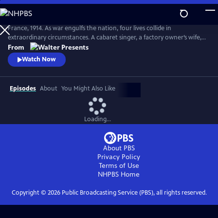
Skip
to
Main
France, 1914. As war engulfs the nation, four lives collide in
Content
extraordinary circumstances. A cabaret singer, a factory owner’s wife, a
nurse fleeing a dark past and a devout mother superior protecting her
From
convent each face impossible choices. From Walter Presents, in French
Watch Now
with English subtitles.
Episodes
About
You Might Also Like
Loading...
About PBS
Privacy Policy
Terms of Use
NHPBS
Home
Copyright ©
2026
Public Broadcasting Service (PBS), all rights reserved.