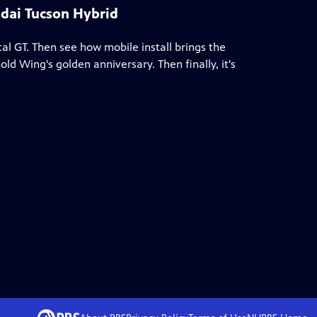
dai Tucson Hybrid
al GT. Then see how mobile install brings the
ld Wing's golden anniversary. Then finally, it's