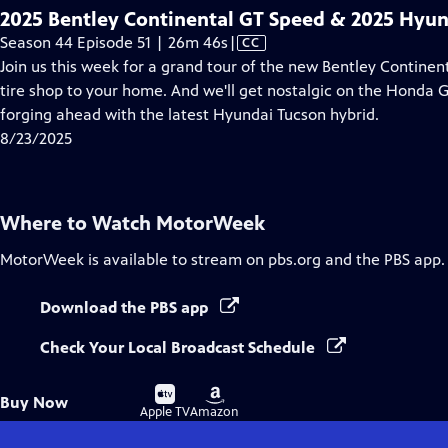
2025 Bentley Continental GT Speed & 2025 Hyun
Video
Season 44 Episode 51 | 26m 46s
|
CC
has
Join us this week for a grand tour of the new Bentley Continent
Closed
tire shop to your home. And we'll get nostalgic on the Honda Go
Captions
forging ahead with the latest Hyundai Tucson hybrid.
8/23/2025
Where to Watch
MotorWeek
MotorWeek
is available to stream on pbs.org and the PBS app.
Download the PBS app
Check Your Local Broadcast Schedule
Buy
Buy
Buy Now
on
on
Apple TV
Amazon