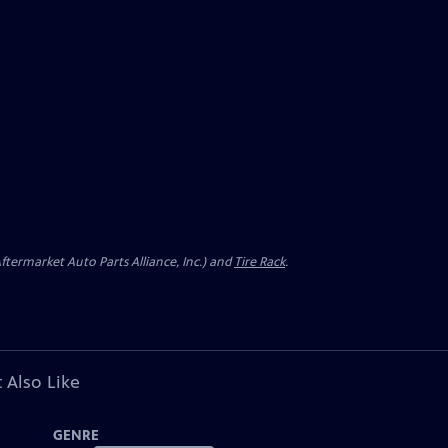
ermarket Auto Parts Alliance, Inc.) and
Tire Rack
.
 Also Like
GENRE