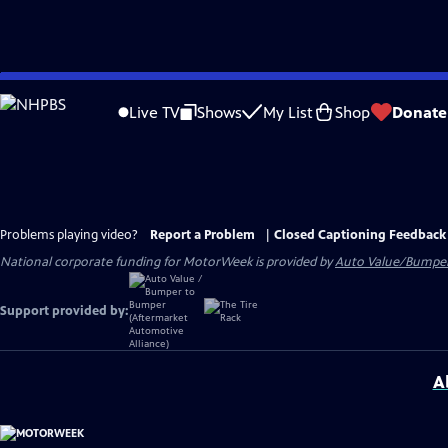
Skip
to
Live TV
Shows
My List
Shop
Donate
Main
Content
Problems playing video?
Report a Problem
|
Closed Captioning Feedback
National corporate funding for MotorWeek is provided by
Auto Value/Bumpe
Support provided by:
A