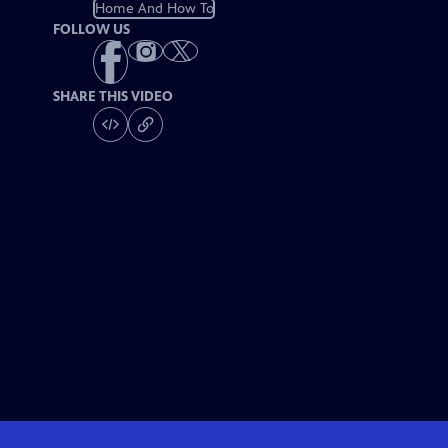
Home And How To
FOLLOW US
SHARE THIS VIDEO