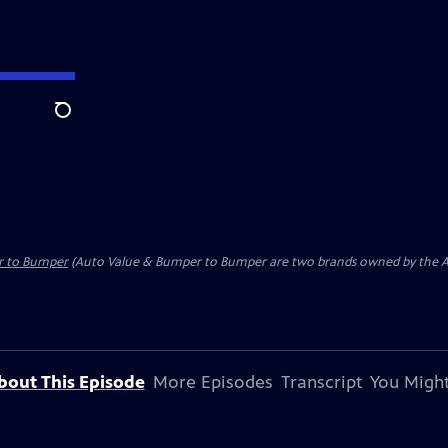
Search
r to Bumper
(Auto Value & Bumper to Bumper are two brands owned by the Aft
bout This Episode
More Episodes
Transcript
You Might