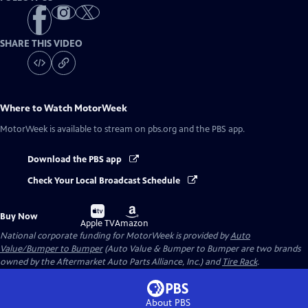
SHARE THIS VIDEO
Where to Watch
MotorWeek
MotorWeek
is available to stream on pbs.org and the PBS app.
Download the PBS app
Check Your Local Broadcast Schedule
Buy
Buy
Buy Now
on
on
Apple TV
Amazon
National corporate funding for MotorWeek is provided by
Auto
Value/Bumper to Bumper
(Auto Value & Bumper to Bumper are two brands
owned by the Aftermarket Auto Parts Alliance, Inc.) and
Tire Rack
.
About PBS