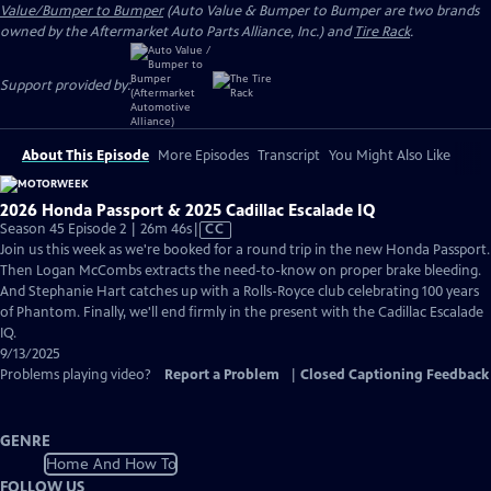
Value/Bumper to Bumper
(Auto Value & Bumper to Bumper are two brands
owned by the Aftermarket Auto Parts Alliance, Inc.) and
Tire Rack
.
Support provided by:
About This Episode
More Episodes
Transcript
You Might Also Like
2026 Honda Passport & 2025 Cadillac Escalade IQ
Video
Season 45 Episode 2 | 26m 46s
|
CC
has
Join us this week as we're booked for a round trip in the new Honda Passport.
Closed
Then Logan McCombs extracts the need-to-know on proper brake bleeding.
Captions
And Stephanie Hart catches up with a Rolls-Royce club celebrating 100 years
of Phantom. Finally, we'll end firmly in the present with the Cadillac Escalade
IQ.
9/13/2025
Problems playing video?
Report a Problem
|
Closed Captioning Feedback
GENRE
Home And How To
FOLLOW US