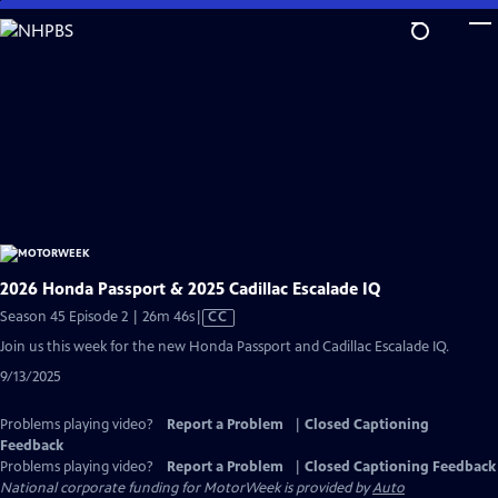
Skip
to
Main
Content
2026 Honda Passport & 2025 Cadillac Escalade IQ
Video
Season 45 Episode 2 | 26m 46s
|
CC
has
Join us this week for the new Honda Passport and Cadillac Escalade IQ.
Closed
9/13/2025
Captions
Problems playing video?
Report a Problem
|
Closed Captioning
Feedback
Problems playing video?
Report a Problem
|
Closed Captioning Feedback
National corporate funding for MotorWeek is provided by
Auto