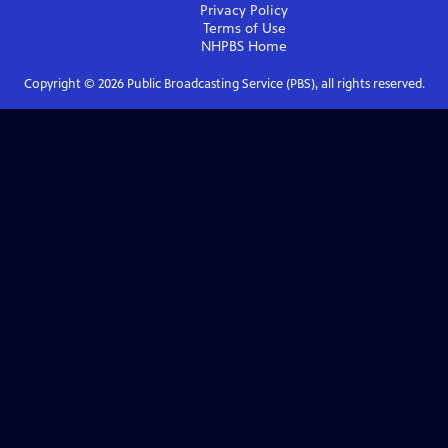
Privacy Policy
Terms of Use
NHPBS
Home
Copyright ©
2026
Public Broadcasting Service (PBS), all rights reserved.