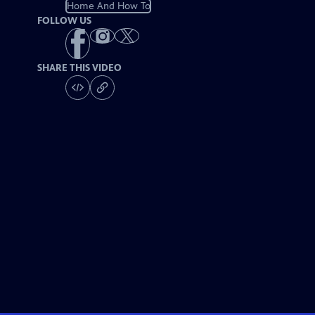
Home And How To
FOLLOW US
SHARE THIS VIDEO