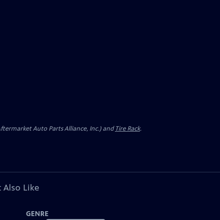
ermarket Auto Parts Alliance, Inc.) and
Tire Rack
.
 Also Like
GENRE