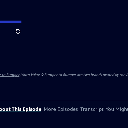
Search
r to Bumper
(Auto Value & Bumper to Bumper are two brands owned by the Aft
bout This Episode
More Episodes
Transcript
You Might