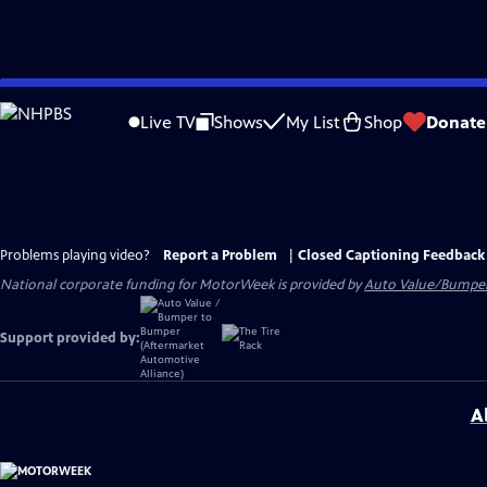
Skip
to
Live TV
Shows
My List
Shop
Donate
Main
Content
Problems playing video?
Report a Problem
|
Closed Captioning Feedback
National corporate funding for MotorWeek is provided by
Auto Value/Bumpe
Support provided by:
A