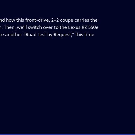
nd how this front-drive, 2+2 coupe carries the
. Then, we’ll switch over to the Lexus RZ 550e
re another “Road Test by Request,” this time