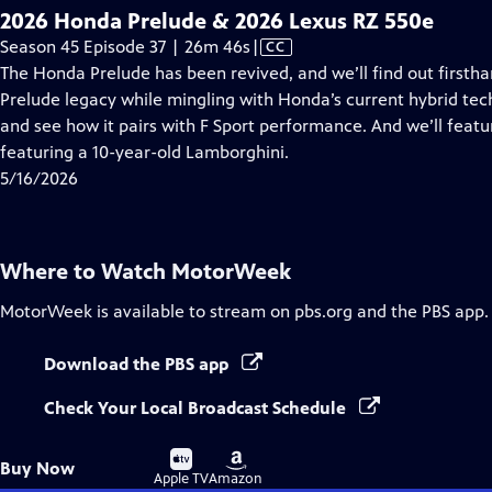
2026 Honda Prelude & 2026 Lexus RZ 550e
Video
Season 45 Episode 37 | 26m 46s
|
CC
has
The Honda Prelude has been revived, and we’ll find out firstha
Closed
Prelude legacy while mingling with Honda’s current hybrid tech
Captions
and see how it pairs with F Sport performance. And we’ll featu
featuring a 10-year-old Lamborghini.
5/16/2026
Where to Watch
MotorWeek
MotorWeek
is available to stream on pbs.org and the PBS app.
Download the PBS app
Check Your Local Broadcast Schedule
Buy
Buy
Buy Now
on
on
Apple TV
Amazon