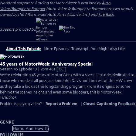
National corporate funding for MotorWeek is provided by
Auto
Value/Bumper to Bumper
(Auto Value & Bumper to Bumper are two brands
owned by the Aftermarket Auto Parts Alliance, Inc.) and
Tire Rack
.
Support provided by:
About This Episode
More Episodes
Transcript
You Might Also Like
45 years of MotorWeek: Anniversary Special
Video
Season 45 Episode 10 | 26m 46s
|
CC
has
We’re celebrating 45 years of MotorWeek with a special episode, dedicated to
Closed
those who made it all possible. Join John Davis and the rest of the MW crew
Captions
as they take a look at this longstanding program. From its origins, to some
behind the scenes insight and even some bloopers, this is MotorWeek!
11/8/2025
Problems playing video?
Report a Problem
|
Closed Captioning Feedback
GENRE
Home And How To
FOLLOW US