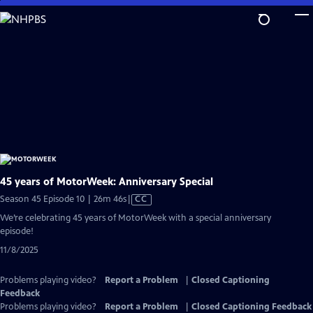
Skip
to
Main
Content
45 years of MotorWeek: Anniversary Special
Video
Season 45 Episode 10 | 26m 46s
|
CC
has
We’re celebrating 45 years of MotorWeek with a special anniversary
Closed
episode!
Captions
11/8/2025
Problems playing video?
Report a Problem
|
Closed Captioning
Feedback
Problems playing video?
Report a Problem
|
Closed Captioning Feedback