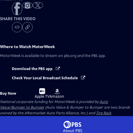
SHARE THIS VIDEO
Where to Watch
MotorWeek
MotorWeek
is available to stream on pbs.org and the PBS app.
Download the PBS app
Check Your Local Broadcast Schedule
Buy
Buy
Buy Now
on
on
Apple TV
Amazon
National corporate funding for MotorWeek is provided by
Auto
Value/Bumper to Bumper
(Auto Value & Bumper to Bumper are two brands
owned by the Aftermarket Auto Parts Alliance, Inc.) and
Tire Rack
.
About PBS