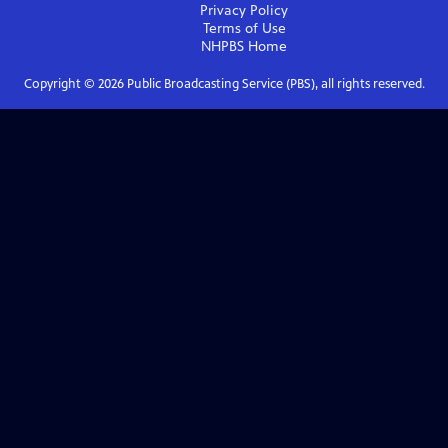
Privacy Policy
Terms of Use
NHPBS
Home
Copyright ©
2026
Public Broadcasting Service (PBS), all rights reserved.