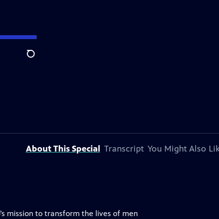
Search
About This Special
Transcript
You Might Also Li
s mission to transform the lives of men