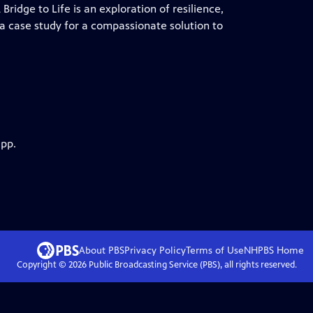
Bridge to Life is an exploration of resilience,
a case study for a compassionate solution to
app.
About PBS
Privacy Policy
Terms of Use
NHPBS
Home
Copyright ©
2026
Public Broadcasting Service (PBS), all rights reserved.