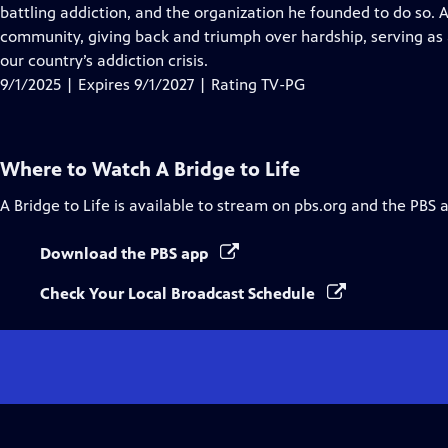
Closed
battling addiction, and the organization he founded to do so. A 
Captions
community, giving back and triumph over hardship, serving as 
our country’s addiction crisis.
9/1/2025 | Expires 9/1/2027 | Rating TV-PG
Where to Watch
A Bridge to Life
A Bridge to Life
is available to stream on pbs.org and the PBS 
Download the PBS app
Check Your Local Broadcast Schedule