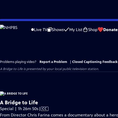
Skip
to
Live TV
Shows
My List
Shop
Donate
Main
Content
Problems playing video?
Report a Problem
|
Closed Captioning Feedback
A Bridge to Life
is presented by your local public television station.
A Bridge to Life
Video
Special | 1h 26m 50s
|
CC
has
From Director Chris Farina comes a documentary about a hero’