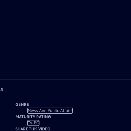
ke
GENRE
News And Public Affairs
MATURITY RATING
TV-PG
SHARE THIS VIDEO