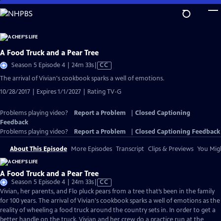
Skip
to
Main
Content
A Food Truck and a Pear Tree
Video
Season 5 Episode 4 | 24m 33s
|
CC
has
The arrival of Vivian's cookbook sparks a well of emotions.
Closed
10/28/2017 | Expires 1/1/2027 | Rating TV-G
Captions
Problems playing video?
Report a Problem
|
Closed Captioning
Feedback
Problems playing video?
Report a Problem
|
Closed Captioning Feedback
About This Episode
More Episodes
Transcript
Clips & Previews
You Migh
A Food Truck and a Pear Tree
Video
Season 5 Episode 4 | 24m 33s
|
CC
has
Vivian, her parents, and Flo pluck pears from a tree that’s been in the family
Closed
for 100 years. The arrival of Vivian's cookbook sparks a well of emotions as the
Captions
reality of wheeling a food truck around the country sets in. In order to get a
better handle on the truck, Vivian and her crew do a practice run at the