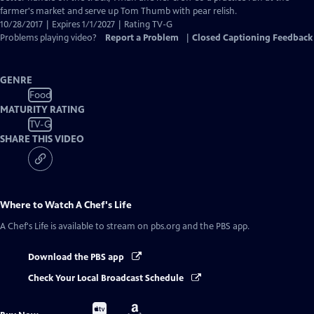
farmer's market and serve up Tom Thumb with pear relish.
10/28/2017 | Expires 1/1/2027 | Rating TV-G
Problems playing video?
Report a Problem
|
Closed Captioning Feedback
GENRE
Food
MATURITY RATING
TV-G
SHARE THIS VIDEO
Where to Watch
A Chef's Life
A Chef's Life
is available to stream on pbs.org and the PBS app.
Download the PBS app
Check Your Local Broadcast Schedule
Buy
Buy