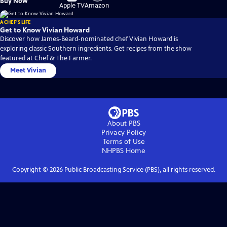
Buy Now
on
on
Apple TV
Amazon
A CHEF'S LIFE
Get to Know Vivian Howard
Discover how James-Beard-nominated chef Vivian Howard is
exploring classic Southern ingredients. Get recipes from the show
featured at Chef & The Farmer.
Meet Vivian
About PBS
Privacy Policy
Terms of Use
NHPBS
Home
Copyright ©
2026
Public Broadcasting Service (PBS), all rights reserved.