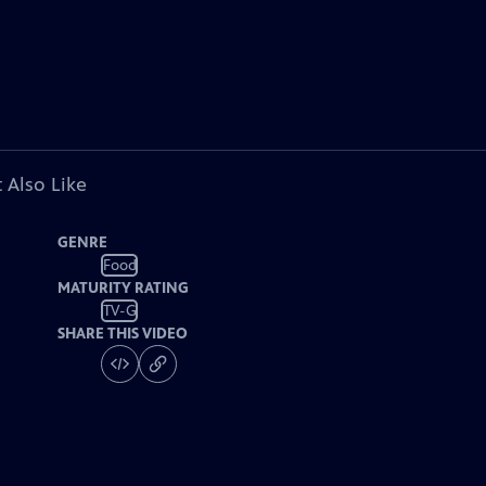
 Also Like
GENRE
Food
MATURITY RATING
TV-G
SHARE THIS VIDEO