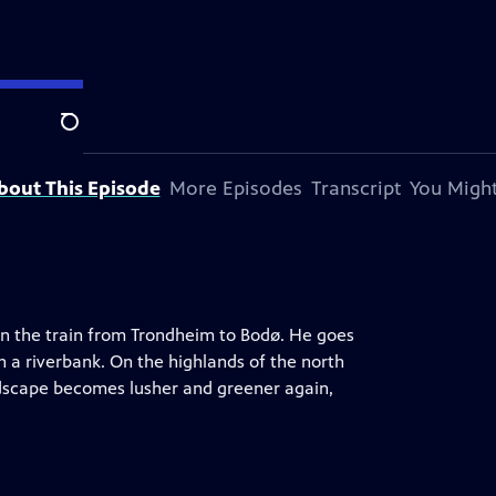
Search
bout This Episode
More Episodes
Transcript
You Might
 on the train from Trondheim to Bodø. He goes
n a riverbank. On the highlands of the north
dscape becomes lusher and greener again,