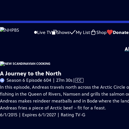
Skip
Problems playing video?
Report a Problem
|
Closed Captioning Feedback
to
New Scandinavian Cooking
is presented by your local public television station.
Live TV
Shows
My List
Shop
Donate
Main
Distributed nationally by
American Public Television
Content
A
A Journey to the North
Video
Season 6 Episode 604 | 27m 30s
|
CC
has
In this episode, Andreas travels north across the Arctic Circle
Closed
fishing in the Queen of Rivers, Namsen and grills the salmon o
Captions
Andreas makes reindeer meatballs and in Bodø where the lan
Andreas fries a piece of Arctic beef – fit for a feast.
6/1/2015 | Expires 6/1/2027 | Rating TV-G