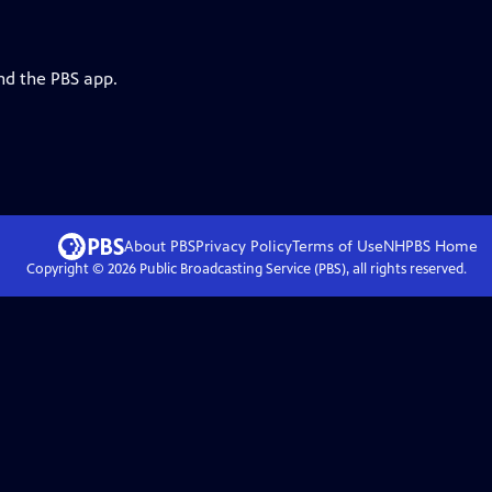
nd the PBS app.
About PBS
Privacy Policy
Terms of Use
NHPBS
Home
Copyright ©
2026
Public Broadcasting Service (PBS), all rights reserved.