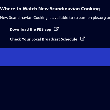
Where to Watch
New Scandinavian Cooking
New Scandinavian Cooking
is available to stream on pbs.org a
Download the PBS app
Check Your Local Broadcast Schedule