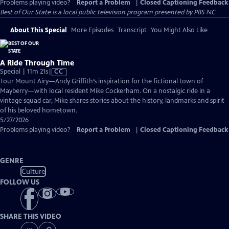
Problems playing video?
Report a Problem
|
Closed Captioning Feedback
Best of Our State
is a local public television program presented by
PBS NC
About This Special
More Episodes
Transcript
You Might Also Like
A Ride Through Time
Video
Special | 11m 21s
|
CC
has
Tour Mount Airy—Andy Griffith’s inspiration for the fictional town of
Closed
Mayberry—with local resident Mike Cockerham. On a nostalgic ride in a
Captions
vintage squad car, Mike shares stories about the history, landmarks and spirit
of his beloved hometown.
5/27/2026
Problems playing video?
Report a Problem
|
Closed Captioning Feedback
GENRE
Culture
FOLLOW US
SHARE THIS VIDEO