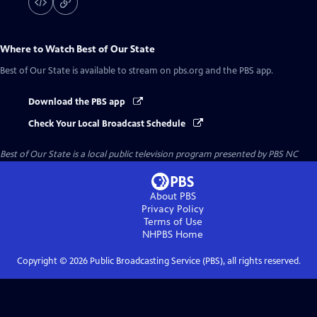
Where to Watch
Best of Our State
Best of Our State
is available to stream on pbs.org and the PBS app.
Download the PBS app
Check Your Local Broadcast Schedule
Best of Our State
is a local public television program presented by
PBS NC
About PBS
Privacy Policy
Terms of Use
NHPBS
Home
Copyright ©
2026
Public Broadcasting Service (PBS), all rights reserved.