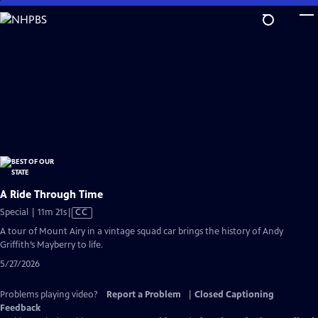
Skip
to
Main
Content
A Ride Through Time
Video
Special | 11m 21s
|
CC
has
A tour of Mount Airy in a vintage squad car brings the history of Andy
Closed
Griffith’s Mayberry to life.
Captions
5/27/2026
Problems playing video?
Report a Problem
|
Closed Captioning
Feedback