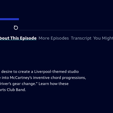
tation.
Search
bout This Episode
More Episodes
Transcript
You Might
, desire to create a Liverpool-themed studio
 into McCartney’s inventive chord progressions,
 driver’s gear change.” Learn how these
arts Club Band.