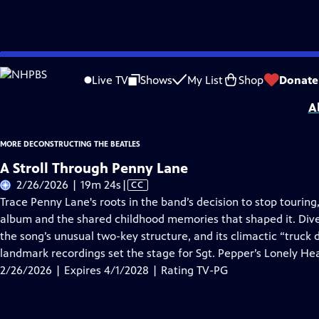
Skip
Problems playing video?
Report a Problem
|
Closed Captioning Feedback
to
More Deconstructing the Beatles
is presented by your local public television s
Live TV
Shows
My List
Shop
Donate
Main
A
Content
MORE DECONSTRUCTING THE BEATLES
A Stroll Through Penny Lane
Video
2/26/2026 | 19m 24s
|
CC
has
Trace Penny Lane's roots in the band’s decision to stop touring
Closed
album and the shared childhood memories that shaped it. Dive
Captions
the song’s unusual two-key structure, and its climactic “truck
landmark recordings set the stage for Sgt. Pepper’s Lonely He
2/26/2026 | Expires 4/1/2028 | Rating TV-PG