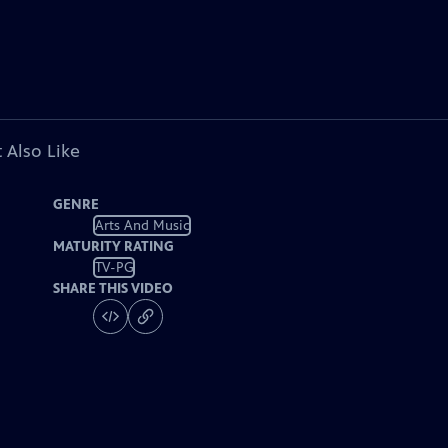
 Also Like
GENRE
Arts And Music
MATURITY RATING
TV-PG
SHARE THIS VIDEO