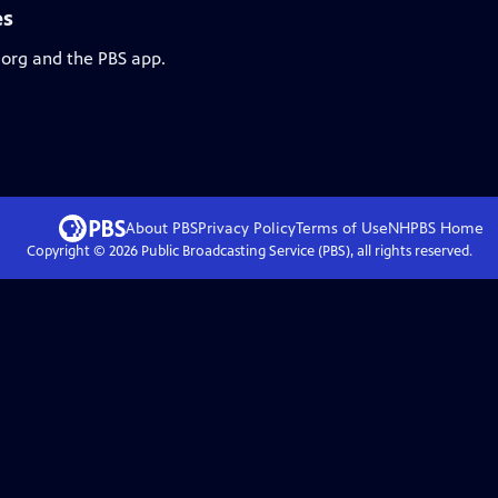
es
.org and the PBS app.
About PBS
Privacy Policy
Terms of Use
NHPBS
Home
Copyright ©
2026
Public Broadcasting Service (PBS), all rights reserved.