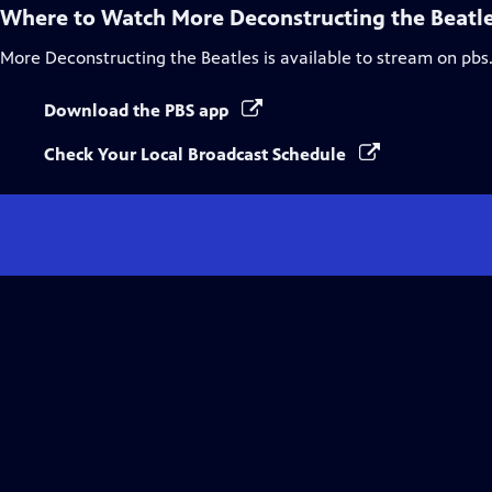
Where to Watch
More Deconstructing the Beatl
More Deconstructing the Beatles
is available to stream on pbs
Download the PBS app
Check Your Local Broadcast Schedule