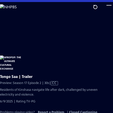
Skip
to
Main
Content
Tongo Saa | Trailer
Video
Preview: Season 17 Episode 2 | 30s
|
CC
has
Residents of Kinshasa navigate life after dark, challenged by uneven
Closed
electricity and violence.
Captions
6/9/2025 | Rating TV-PG
Problems playing video?
Report a Problem
|
Closed Captioning