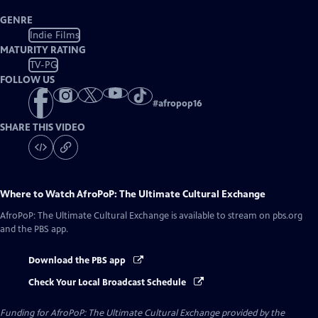
GENRE
Indie Films
MATURITY RATING
TV-PG
FOLLOW US
#
afropop16
SHARE THIS VIDEO
Where to Watch
AfroPoP: The Ultimate Cultural Exchange
AfroPoP: The Ultimate Cultural Exchange
is available to stream on pbs.org
and the PBS app.
Download the PBS app
Check Your Local Broadcast Schedule
Funding for AfroPoP: The Ultimate Cultural Exchange provided by the