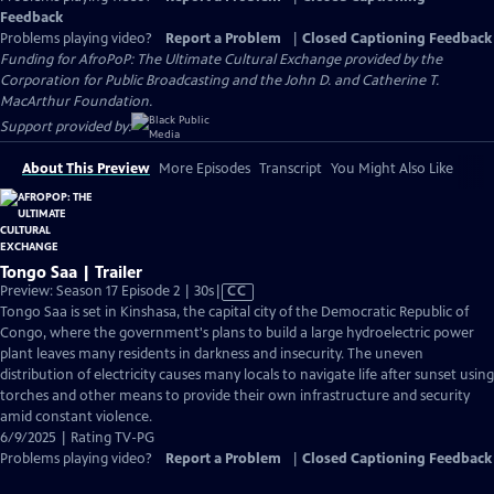
Feedback
Problems playing video?
Report a Problem
|
Closed Captioning Feedback
Funding for AfroPoP: The Ultimate Cultural Exchange provided by the
Corporation for Public Broadcasting and the John D. and Catherine T.
MacArthur Foundation.
Support provided by:
About This Preview
More Episodes
Transcript
You Might Also Like
Tongo Saa | Trailer
Video
Preview: Season 17 Episode 2 | 30s
|
CC
has
Tongo Saa is set in Kinshasa, the capital city of the Democratic Republic of
Closed
Congo, where the government's plans to build a large hydroelectric power
Captions
plant leaves many residents in darkness and insecurity. The uneven
distribution of electricity causes many locals to navigate life after sunset using
torches and other means to provide their own infrastructure and security
amid constant violence.
6/9/2025 | Rating TV-PG
Problems playing video?
Report a Problem
|
Closed Captioning Feedback