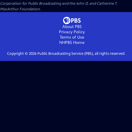
Corporation for Public Broadcasting and the John D. and Catherine T.
MacArthur Foundation.
About PBS
Privacy Policy
Terms of Use
NHPBS
Home
Copyright ©
2026
Public Broadcasting Service (PBS), all rights reserved.