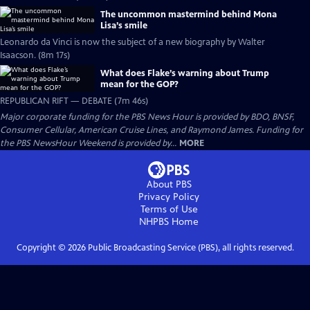
The uncommon mastermind behind Mona
Lisa’s smile
Leonardo da Vinci is now the subject of a new biography by Walter
Isaacson. (8m 17s)
What does Flake’s warning about Trump
mean for the GOP?
REPUBLICAN RIFT — DEBATE (7m 46s)
Major corporate funding for the PBS News Hour is provided by BDO, BNSF,
Consumer Cellular, American Cruise Lines, and Raymond James. Funding for
the PBS NewsHour Weekend is provided by...
MORE
About PBS
Privacy Policy
Terms of Use
NHPBS
Home
Copyright ©
2026
Public Broadcasting Service (PBS), all rights reserved.