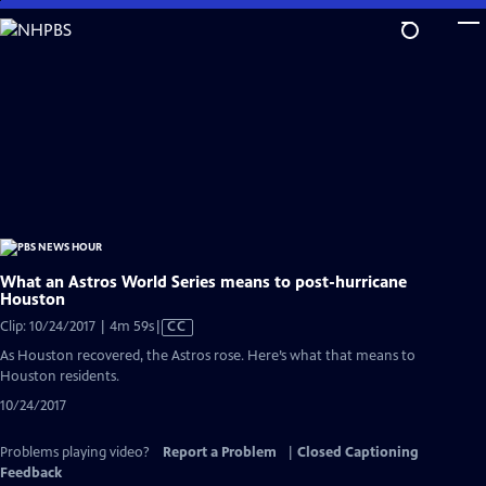
Skip
to
Main
Content
What an Astros World Series means to post-hurricane
Houston
Video
Clip: 10/24/2017 | 4m 59s
|
CC
has
As Houston recovered, the Astros rose. Here’s what that means to
Closed
Houston residents.
Captions
10/24/2017
Problems playing video?
Report a Problem
|
Closed Captioning
Feedback