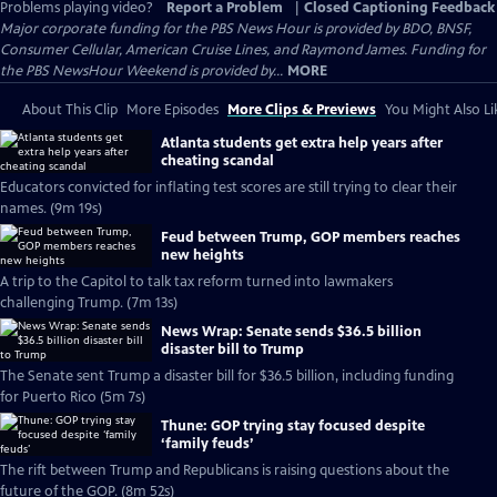
Problems playing video?
Report a Problem
|
Closed Captioning Feedback
Major corporate funding for the PBS News Hour is provided by BDO, BNSF,
Consumer Cellular, American Cruise Lines, and Raymond James. Funding for
the PBS NewsHour Weekend is provided by...
MORE
About This Clip
More Episodes
More Clips & Previews
You Might Also Li
Atlanta students get extra help years after
cheating scandal
Educators convicted for inflating test scores are still trying to clear their
names. (9m 19s)
Feud between Trump, GOP members reaches
new heights
A trip to the Capitol to talk tax reform turned into lawmakers
challenging Trump. (7m 13s)
News Wrap: Senate sends $36.5 billion
disaster bill to Trump
The Senate sent Trump a disaster bill for $36.5 billion, including funding
for Puerto Rico (5m 7s)
Thune: GOP trying stay focused despite
‘family feuds’
The rift between Trump and Republicans is raising questions about the
future of the GOP. (8m 52s)